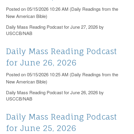
Posted on 05/15/2026 10:26 AM (Daily Readings from the
New American Bible)
Daily Mass Reading Podcast for June 27, 2026 by
USCCB/NAB
Daily Mass Reading Podcast
for June 26, 2026
Posted on 05/15/2026 10:25 AM (Daily Readings from the
New American Bible)
Daily Mass Reading Podcast for June 26, 2026 by
USCCB/NAB
Daily Mass Reading Podcast
for June 25, 2026