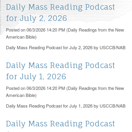
RCIA
Daily Mass Reading Podcast
for July 2, 2026
Yearly Events
Posted on 06/3/2026 14:20 PM (Daily Readings from the New
Helping Hands
American Bible)
Catholic Links
Daily Mass Reading Podcast for July 2, 2026 by USCCB/NAB
Photos
Daily Mass Reading Podcast
Supporters
for July 1, 2026
Knights of Columbus
Posted on 06/3/2026 14:20 PM (Daily Readings from the New
American Bible)
Pro-Life Corner
Daily Mass Reading Podcast for July 1, 2026 by USCCB/NAB
125th Anniversary
Livestream
Daily Mass Reading Podcast