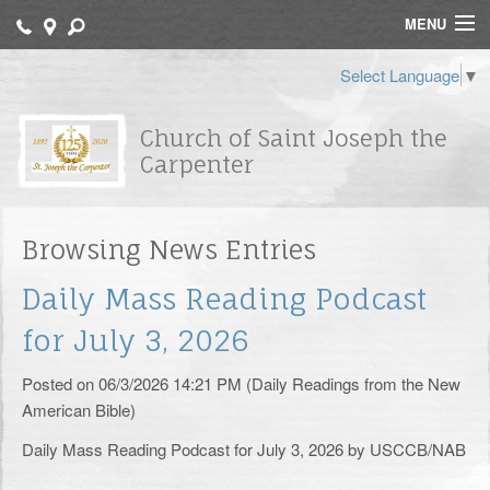
MENU
Home
Select Language
▼
Contact
Church of Saint Joseph the
Carpenter
Bulletin
Catechisms
Browsing News Entries
Archdiocese of Newark
Daily Mass Reading Podcast
FORMED
for July 3, 2026
St. Joseph School
Posted on 06/3/2026 14:21 PM (Daily Readings from the New
American Bible)
Religious Education
Daily Mass Reading Podcast for July 3, 2026 by USCCB/NAB
Sacraments