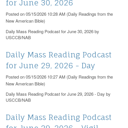
for June 30, 2026
Catholic News Service
Posted on 05/15/2026 10:28 AM (Daily Readings from the
New American Bible)
Daily Mass Reading Podcast for June 30, 2026 by
USCCB/NAB
Daily Mass Reading Podcast
for June 29, 2026 - Day
Posted on 05/15/2026 10:27 AM (Daily Readings from the
New American Bible)
Daily Mass Reading Podcast for June 29, 2026 - Day by
USCCB/NAB
Daily Mass Reading Podcast
for June 29, 2026 - Vigil