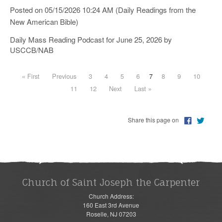
Posted on 05/15/2026 10:24 AM (Daily Readings from the
New American Bible)
Daily Mass Reading Podcast for June 25, 2026 by
USCCB/NAB
« First
Previous
3
4
5
6
7
8
9
10
11
12
Next
Last »
Share this page on
Church of Saint Joseph the Carpenter
Church Address:
160 East 3rd Avenue
Roselle, NJ 07203