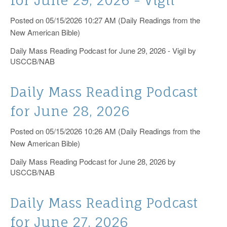
Posted on 05/15/2026 10:27 AM (Daily Readings from the
New American Bible)
Daily Mass Reading Podcast for June 29, 2026 - Vigil by
USCCB/NAB
Daily Mass Reading Podcast
for June 28, 2026
Posted on 05/15/2026 10:26 AM (Daily Readings from the
New American Bible)
Daily Mass Reading Podcast for June 28, 2026 by
USCCB/NAB
Daily Mass Reading Podcast
for June 27, 2026