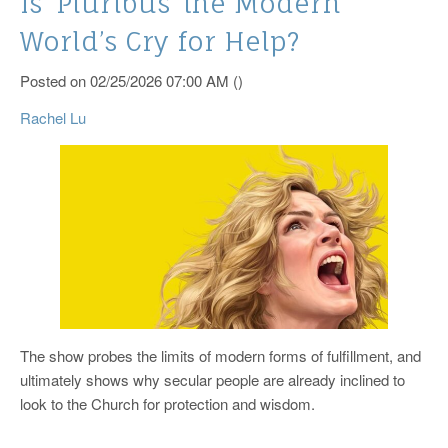
Is ‘Pluribus’ the Modern
World’s Cry for Help?
Posted on 02/25/2026 07:00 AM ()
Rachel Lu
The show probes the limits of modern forms of fulfillment, and
ultimately shows why secular people are already inclined to
look to the Church for protection and wisdom.