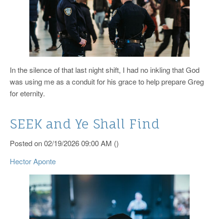
In the silence of that last night shift, I had no inkling that God
was using me as a conduit for his grace to help prepare Greg
for eternity.
SEEK and Ye Shall Find
Posted on 02/19/2026 09:00 AM ()
Hector Aponte