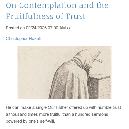
On Contemplation and the
Fruitfulness of Trust
Posted on 02/24/2026 07:00 AM ()
Christopher Hazell
He can make a single Our Father offered up with humble trust
a thousand times more fruitful than a hundred sermons
powered by one’s self-will.