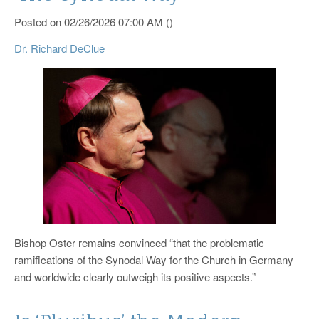
Catholic News Service
Posted on 02/26/2026 07:00 AM ()
Dr. Richard DeClue
Bishop Oster remains convinced “that the problematic
ramifications of the Synodal Way for the Church in Germany
and worldwide clearly outweigh its positive aspects.”