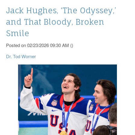
Jack Hughes, ‘The Odyssey,’
and That Bloody, Broken
Smile
Posted on 02/23/2026 09:30 AM ()
Dr. Tod Worner