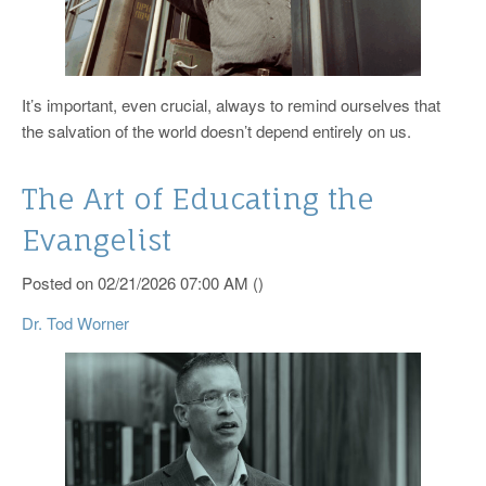
It’s important, even crucial, always to remind ourselves that
the salvation of the world doesn’t depend entirely on us.
The Art of Educating the
Evangelist
Posted on 02/21/2026 07:00 AM ()
Dr. Tod Worner