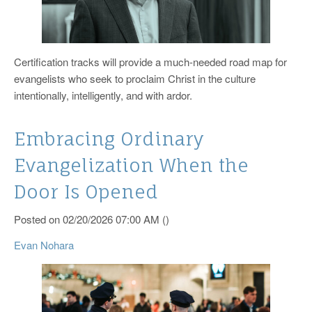
Certification tracks will provide a much-needed road map for
evangelists who seek to proclaim Christ in the culture
intentionally, intelligently, and with ardor.
Embracing Ordinary
Evangelization When the
Door Is Opened
Posted on 02/20/2026 07:00 AM ()
Evan Nohara