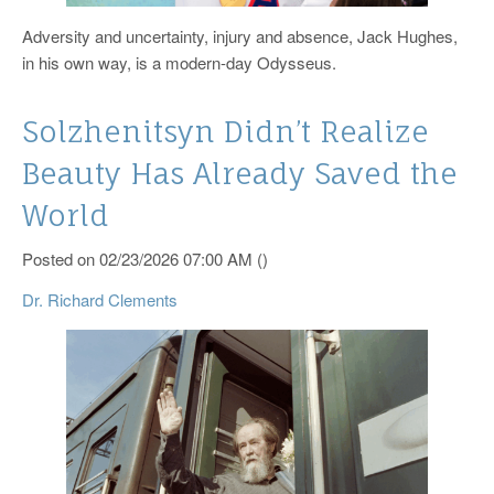
Adversity and uncertainty, injury and absence, Jack Hughes,
in his own way, is a modern-day Odysseus.
Solzhenitsyn Didn’t Realize
Beauty Has Already Saved the
World
Posted on 02/23/2026 07:00 AM ()
Dr. Richard Clements