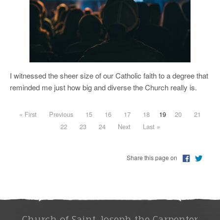
I witnessed the sheer size of our Catholic faith to a degree that
reminded me just how big and diverse the Church really is.
« First
Previous
15
16
17
18
19
20
21
22
23
24
Next
Last »
Share this page on
Church of Saint Joseph the Carpenter