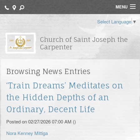
MENU
Home
Select Language
▼
Contact
Church of Saint Joseph the
Carpenter
Bulletin
Catechisms
Browsing News Entries
Archdiocese of Newark
‘Train Dreams’ Meditates on
FORMED
the Hidden Depths of an
St. Joseph School
Ordinary, Decent Life
Religious Education
Posted on 02/27/2026 07:00 AM ()
Sacraments
Nora Kenney Mittiga