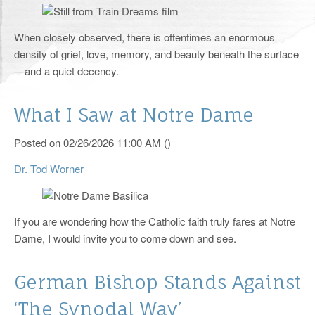
RCIA
When closely observed, there is oftentimes an enormous
Yearly Events
density of grief, love, memory, and beauty beneath the surface
—and a quiet decency.
Helping Hands
Catholic Links
What I Saw at Notre Dame
Photos
Posted on 02/26/2026 11:00 AM ()
Supporters
Dr. Tod Worner
Knights of Columbus
If you are wondering how the Catholic faith truly fares at Notre
Pro-Life Corner
Dame, I would invite you to come down and see.
125th Anniversary
German Bishop Stands Against
Livestream
‘The Synodal Way’