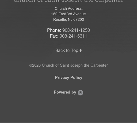
Church Address:
160 East 3rd Avenue
Roselle, NJ 07203
Phone:
908-241-1250
Fax:
908-241-6311
Back to Top
©2026 Church of Saint Joseph the Carpenter
Privacy Policy
Powered by