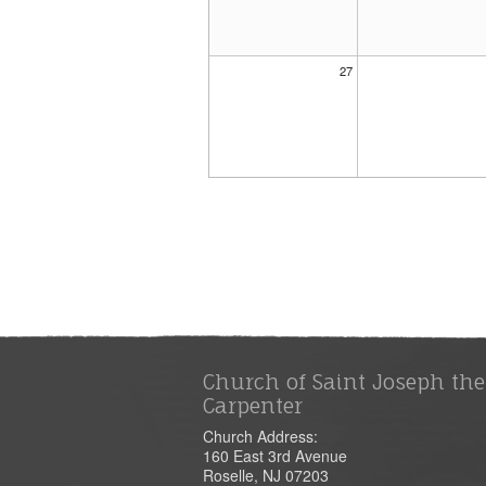
27
Church of Saint Joseph the
Carpenter
Church Address:
160 East 3rd Avenue
Roselle, NJ 07203