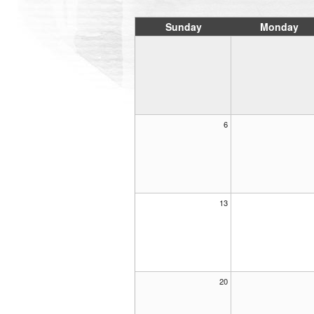
Sunday
Monday
6
13
20