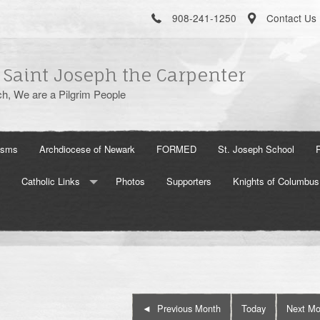
908-241-1250
Contact Us
 Saint Joseph the Carpenter
h, We are a Pilgrim People
isms
Archdiocese of Newark
FORMED
St. Joseph School
Catholic Links
Photos
Supporters
Knights of Columbus
The Holy See
US Conference of Catholic Bishops
Aleteia
Previous Month
Today
Next Mo
Word On Fire