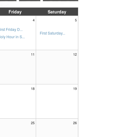
Friday
Saturday
4
5
irst Friday D...
First Saturday...
oly Hour in S...
11
12
18
19
25
26