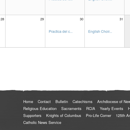
28
29
30
31
Practica del c...
English Choir...
Home
Contact
Bulletin
Catechisms
Archdiocese of Ne
Religious Education
Sacraments
RCIA
Yearly Events
H
Supporters
Knights of Columbus
Pro-Life Corner
125th A
Catholic News Service