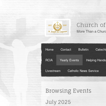
Church of
More Than a Churc
Home
Contact
Bulletin
Catech
RCIA
Yearly Events
Helping Hands
Livestream
Catholic News Service
Browsing Events
July 2025