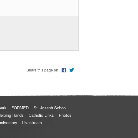
Share this page on
wark
FORMED
St. Joseph School
elping Hands
Catholic Links
Photos
nniversary
Livestream