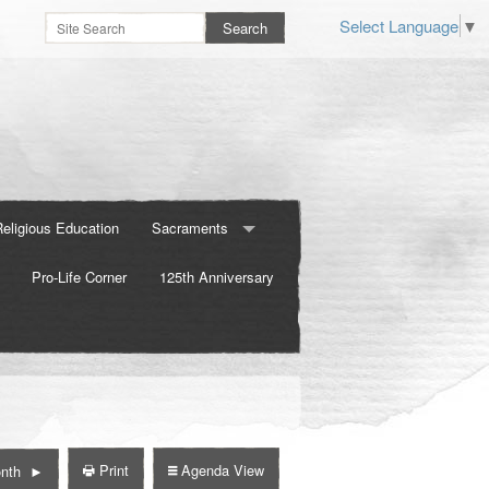
Select Language
▼
Religious Education
Sacraments
Pro-Life Corner
Baptism
125th Anniversary
Confirmation
Marriage
Print
Agenda View
nth