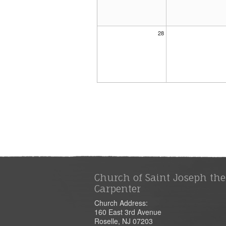
28
Church of Saint Joseph the
Carpenter
Church Address:
160 East 3rd Avenue
Roselle, NJ 07203