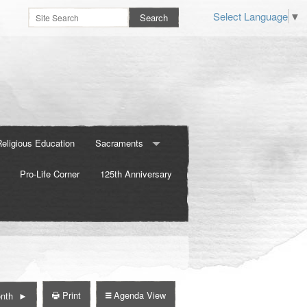
Select Language
▼
Religious Education
Sacraments
Pro-Life Corner
Baptism
125th Anniversary
Confirmation
Marriage
Print
Agenda View
nth