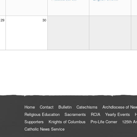
29
30
Home
Contact
Bulletin
Catechisms
Archdiocese of Ne
Religious Education
Sacraments
RCIA
Yearly Events
H
Supporters
Knights of Columbus
Pro-Life Corner
125th A
Catholic News Service