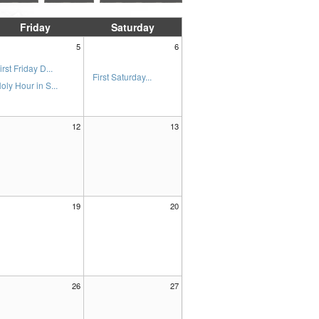
Friday
Saturday
5
6
irst Friday D...
First Saturday...
oly Hour in S...
12
13
19
20
26
27