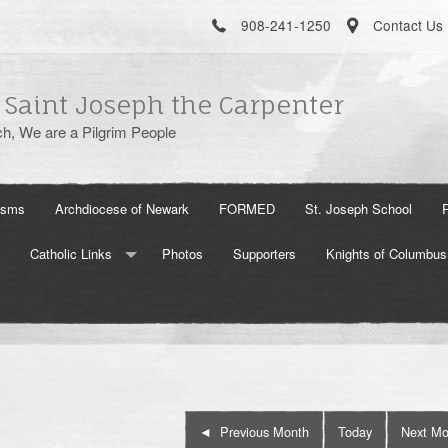
908-241-1250
Contact Us
 Saint Joseph the Carpenter
h, We are a Pilgrim People
isms
Archdiocese of Newark
FORMED
St. Joseph School
Catholic Links
Photos
Supporters
Knights of Columbus
The Holy See
US Conference of Catholic Bishops
Aleteia
Previous Month
Today
Next Mo
Word On Fire