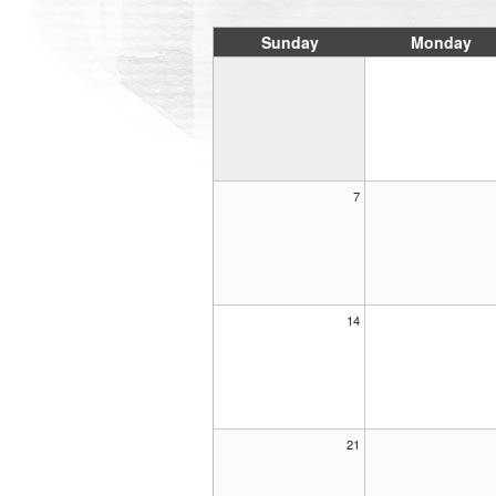
Sunday
Monday
7
14
21