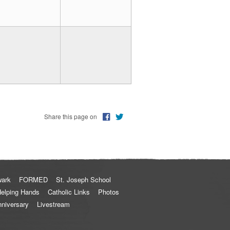
Share this page on
wark
FORMED
St. Joseph School
elping Hands
Catholic Links
Photos
nniversary
Livestream