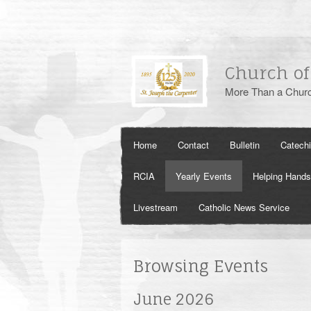
Church of
More Than a Churc
Home
Contact
Bulletin
Catech
RCIA
Yearly Events
Helping Hands
Livestream
Catholic News Service
Browsing Events
June 2026